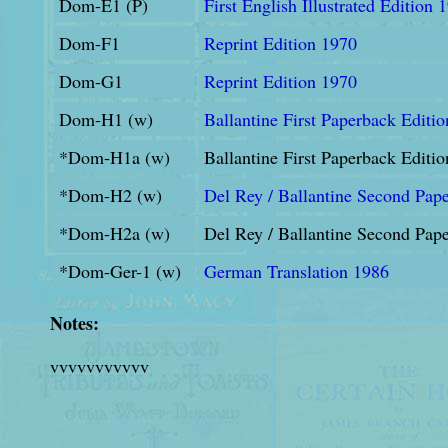
Dom-E1 (P)
First English Illustrated Edition 
Dom-F1
Reprint Edition 1970
Dom-G1
Reprint Edition 1970
Dom-H1 (w)
Ballantine First Paperback Editi
*Dom-H1a (w)
Ballantine First Paperback Editi
*Dom-H2 (w)
Del Rey / Ballantine Second Pap
*Dom-H2a (w)
Del Rey / Ballantine Second Pape
*Dom-Ger-1 (w)
German Translation 1986
Notes:
vvvvvvvvvvv