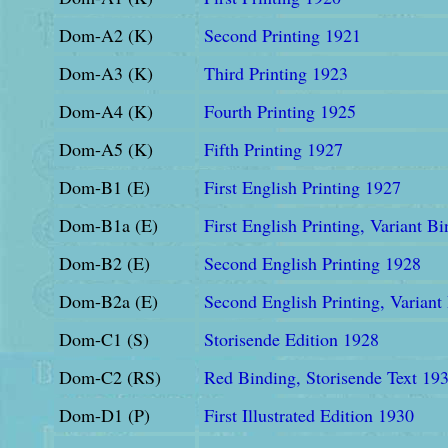
Dom-A2 (K)
Second Printing 1921
Dom-A3 (K)
Third Printing 1923
Dom-A4 (K)
Fourth Printing 1925
Dom-A5 (K)
Fifth Printing 1927
Dom-B1 (E)
First English Printing 1927
Dom-B1a (E)
First English Printing, Variant B
Dom-B2 (E)
Second English Printing 1928
Dom-B2a (E)
Second English Printing, Variant
Dom-C1 (S)
Storisende Edition 1928
Dom-C2 (RS)
Red Binding, Storisende Text 19
Dom-D1 (P)
First Illustrated Edition 1930