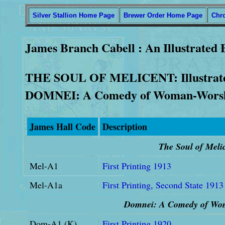
Silver Stallion Home Page
Brewer Order Home Page
Chr
James Branch Cabell : An Illustrated 
THE SOUL OF MELICENT: Illustrated
DOMNEI: A Comedy of Woman-Wors
James Hall Code
Description
The Soul of M
eli
Mel-A1
First Printing 1913
Mel-A1a
First Printing, Second State 1913
Domnei: A Comedy of Wo
Dom-A1 (K)
First Printing 1920