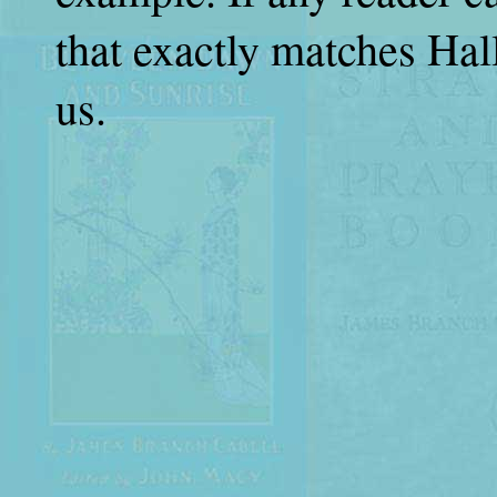
that exactly matches Hall
us.