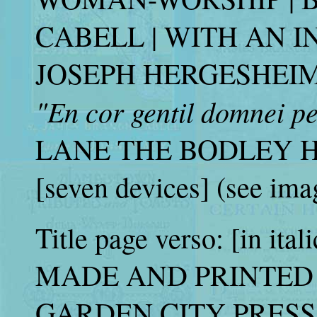
CABELL | WITH AN I
JOSEPH HERGESHEIMER [t
"En cor gentil domnei p
LANE THE BODLEY H
[seven devices] (see ima
Title page verso: [in ital
MADE AND PRINTED 
GARDEN CITY PRESS