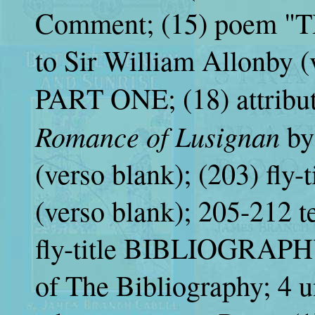
Comment; (15) poem "
to Sir William Allonby (v
PART ONE; (18) attributi
Romance of Lusignan
by
(verso blank); (203) f
(verso blank); 205-212 t
fly-title BIBLIOGRAPHY
of The Bibliography; 4 