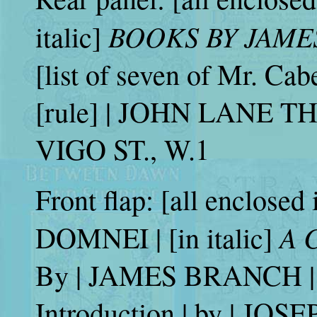
BOOKS BY JAME
italic]
[list of seven of Mr. Cabe
[rule] | JOHN LANE 
VIGO ST., W.1
Front flap: [all enclosed 
A 
DOMNEI | [in italic]
By | JAMES BRANCH | 
Introduction | by | JO