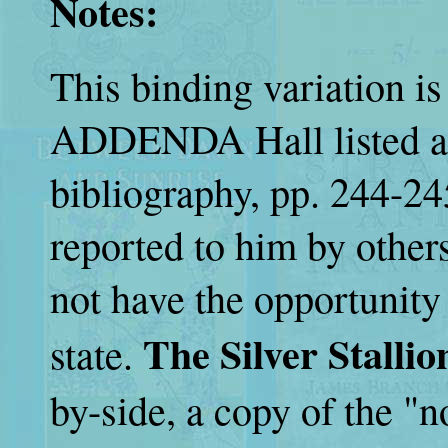
Notes:
This binding variation
ADDENDA Hall listed at 
bibliography, pp. 244-24
reported to him by others
not have the opportunity
The Silver Stallio
state.
by-side, a copy of the "