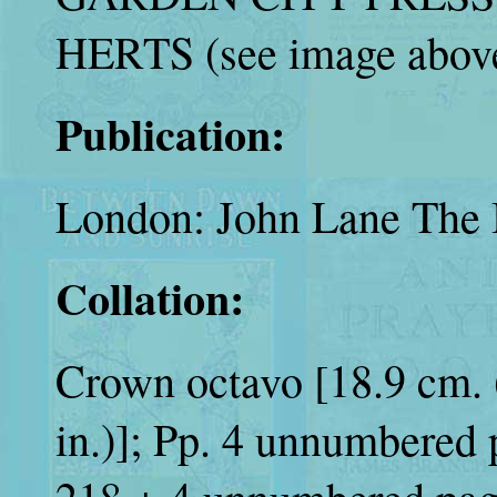
HERTS (see image above
Publication:
London: John Lane The 
Collation:
Crown octavo [18.9 cm. (
in.)]; Pp. 4 unnumbered p