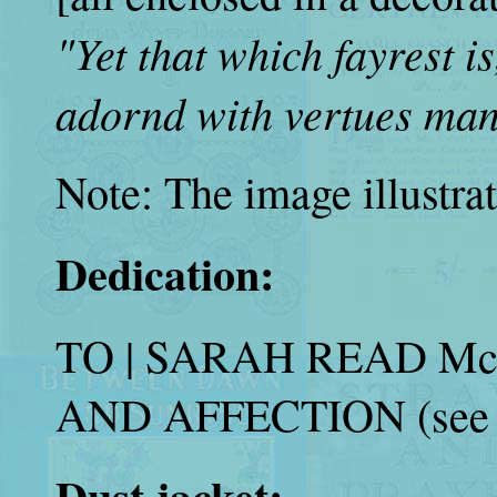
"Yet that which fayrest i
adornd with vertues man
Note: The image illustrat
Dedication:
TO | SARAH READ M
AND AFFECTION (see i
Dust jacket: