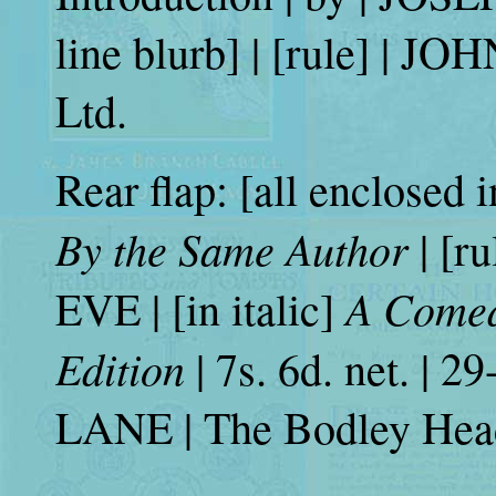
line blurb] | [rule] | 
Ltd.
Rear flap: [all enclosed i
By the Same Author
| [r
A Comedy
EVE | [in italic]
Edition
| 7s. 6d. net. | 2
LANE | The Bodley Hea