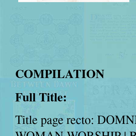
COMPILATION
Full Title:
Title page recto: DO
WOMAN-WORSHIP | 