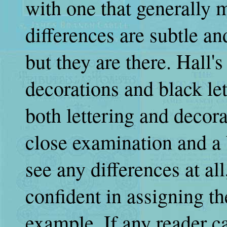
with one that generally
differences are subtle an
but they are there. Hall'
decorations and black let
both lettering and decora
close examination and a b
see any differences at al
confident in assigning t
example. If any reader c