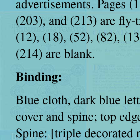
advertisements. Pages (1),
(203), and (213) are fly-ti
(12), (18), (52), (82), (1
(214) are blank.
Binding:
Blue cloth, dark blue let
cover and spine; top ed
Spine: [triple decorated