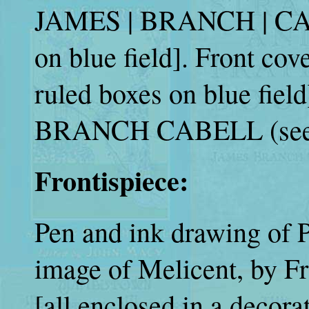
JAMES | BRANCH | CABEL
on blue field]. Front cove
ruled boxes on blue fi
BRANCH CABELL (see 
Frontispiece:
Pen and ink drawing of P
image of Melicent, by Fr
[all enclosed in a decora