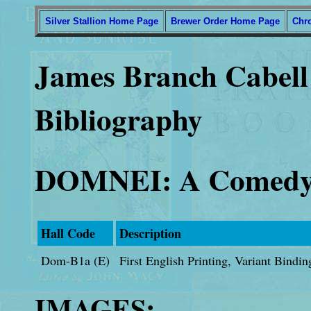
Silver Stallion Home Page
Brewer Order Home Page
Chr
James Branch Cabell 
Bibliography
DOMNEI: A Comedy
Hall Code
Description
Dom-B1a (E)
First English Printing, Variant Bindi
IMAGES: