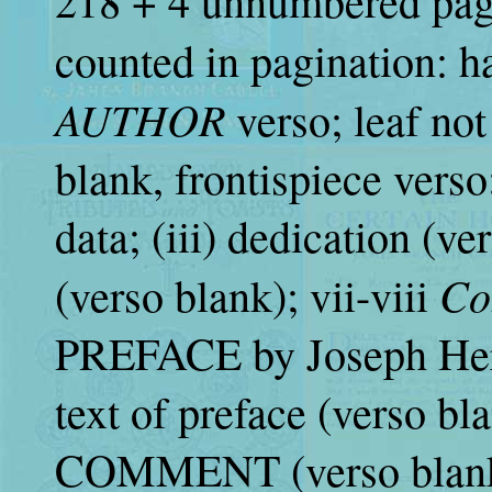
218 + 4 unnumbered page
counted in pagination: ha
AUTHOR
verso; leaf not
blank, frontispiece verso; 
data; (iii) dedication (ve
Co
(verso blank); vii-viii
PREFACE by Joseph Herg
text of preface (verso bl
COMMENT (verso blank);