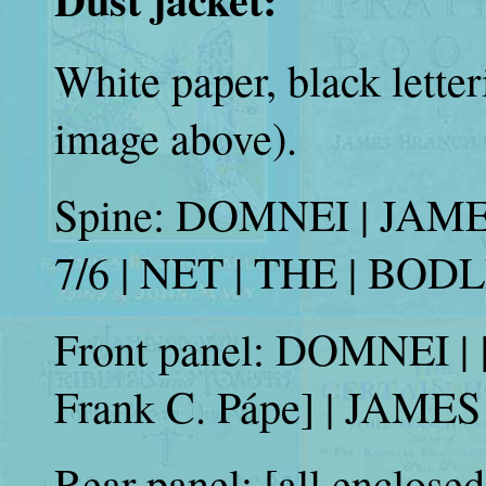
White paper, black lette
image above).
Spine: DOMNEI | JAM
7/6 | NET | THE | BO
Front panel: DOMNEI | [p
Frank C. Pápe] | JA
Rear panel: [all enclosed