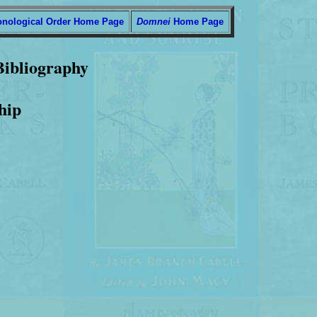
onological Order Home Page
Domnei
Home Page
Bibliography
hip