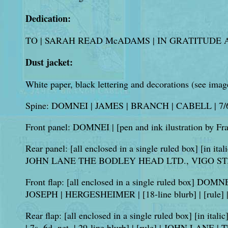
Dedication:
TO | SARAH READ McADAMS | IN GRATITUDE AN
Dust jacket:
White paper, black lettering and decorations (see imag
Spine: DOMNEI | JAMES | BRANCH | CABELL | 7/
Front panel: DOMNEI | [pen and ink ilustration b
Rear panel: [all enclosed in a single ruled box] [in ital
JOHN LANE THE BODLEY HEAD LTD., VIGO ST.
Front flap: [all enclosed in a single ruled box] DOMNEI
JOSEPH | HERGESHEIMER | [18-line blurb] | [rule]
Rear flap: [all enclosed in a single ruled box] [in italic
| 7s. 6d. net. | 29-line blurb] | [rule] | JOHN LANE |