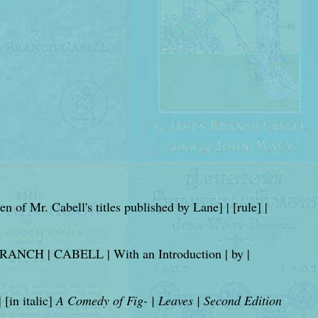
even of Mr. Cabell's titles published by Lane] | [rule] |
ANCH | CABELL | With an Introduction | by |
in italic]
A Comedy of Fig- | Leaves | Second Edition