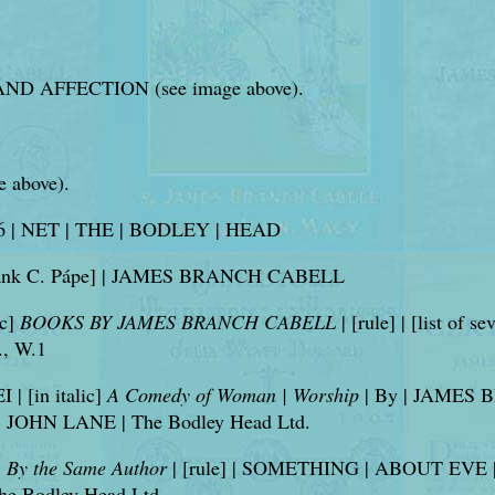
D AFFECTION (see image above).
e above).
6 | NET | THE | BODLEY | HEAD
y Frank C. Pápe] | JAMES BRANCH CABELL
ic]
BOOKS BY JAMES BRANCH CABELL
| [rule] | [list of s
, W.1
 | [in italic]
A Comedy of Woman | Worship
| By | JAMES BR
 | JOHN LANE | The Bodley Head Ltd.
]
By the Same Author
| [rule] | SOMETHING | ABOUT EVE | [
 The Bodley Head Ltd.