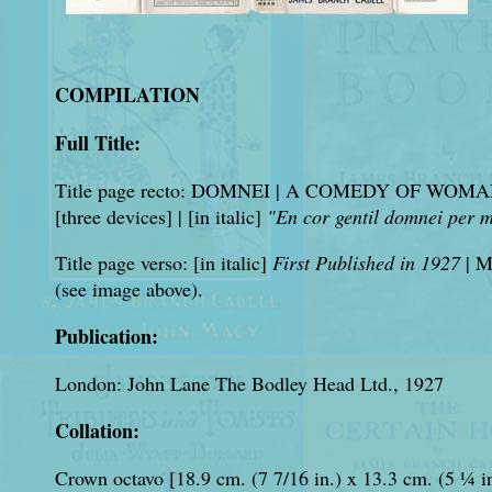
COMPILATION
Full Title:
Title page recto: DOMNEI | A COMEDY OF W
[three devices] | [in italic]
"En cor gentil domnei per m
Title page verso: [in italic]
First Published in 1927
| 
(see image above).
Publication:
London: John Lane The Bodley Head Ltd., 1927
Collation:
Crown octavo [18.9 cm. (7 7/16 in.) x 13.3 cm. (5 ¼ i