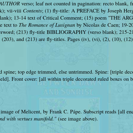
 AUTHOR
verso; leaf not counted in pagination: recto blank, fro
k); vii-viii
Contents
; (1) fly-title: A PREFACE by Joseph Herg
ank); 13-14 text of Critical Comment; (15) poem "THE ARG
e text to
The Romance of Lusignan
by Nicolas de Caen; 19-201
word; (213) fly-title BIBLIOGRAPHY (verso blank); 215-218
(203), and (213) are fly-titles. Pages (iv), (vi), (2), (10), (12
and spine; top edge trimmed, else untrimmed. Spine: [triple d
ield]. Front cover: [all within triple decorated ruled box
 image of Melicent, by Frank C. Pápe. Subscript reads [all enc
rnd with vertues manifold."
(see image above).