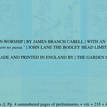
OMAN-WORSHIP | BY JAMES BRANCH CABELL | WITH 
ort no passa."
| JOHN LANE THE BODLEY HEAD LIMITED | 
MADE AND PRINTED IN ENGLAND BY | THE GARDEN 
n.)]; Pp. 4 unnumbered pages of preliminaries + viii + 218 + 