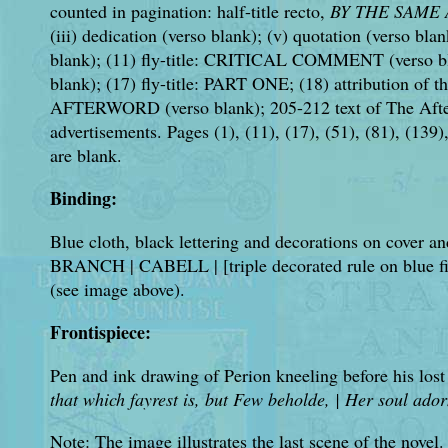
counted in pagination: half-title recto,
BY THE SAME
(iii) dedication (verso blank); (v) quotation (verso blan
blank); (11) fly-title: CRITICAL COMMENT (verso bl
blank); (17) fly-title: PART ONE; (18) attribution of th
AFTERWORD (verso blank); 205-212 text of The After
advertisements. Pages (1), (11), (17), (51), (81), (139), 
are blank.
Binding:
Blue cloth, black lettering and decorations on cover 
BRANCH | CABELL | [triple decorated rule on blue f
(see image above).
Frontispiece:
Pen and ink drawing of Perion kneeling before his lost
that which fayrest is, but Few beholde, | Her soul ado
Note: The image illustrates the last scene of the novel.