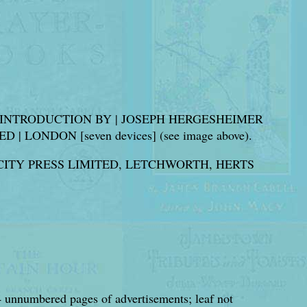
AN INTRODUCTION BY | JOSEPH HERGESHEIMER
LONDON [seven devices] (see image above).
CITY PRESS LIMITED, LETCHWORTH, HERTS
4 unnumbered pages of advertisements; leaf not