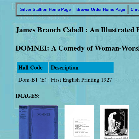
Silver Stallion Home Page
Brewer Order Home Page
Chr
James Branch Cabell : An Illustrated 
DOMNEI: A Comedy of Woman-Wors
Hall Code
Description
Dom-B1 (E)
First English Printing 1927
IMAGES: