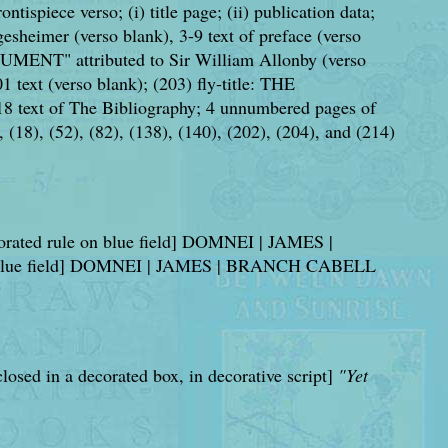
ntispiece verso; (i) title page; (ii) publication data;
esheimer (verso blank), 3-9 text of preface (verso
UMENT" attributed to Sir William Allonby (verso
 text (verso blank); (203) fly-title: THE
 text of The Bibliography; 4 unnumbered pages of
), (18), (52), (82), (138), (140), (202), (204), and (214)
ecorated rule on blue field] DOMNEI | JAMES |
es on blue field] DOMNEI | JAMES | BRANCH CABELL
losed in a decorated box, in decorative script]
"Yet