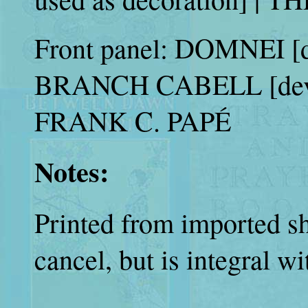
Front panel: DOMNEI [d
BRANCH CABELL [dev
FRANK C. PAPÉ
Notes:
Printed from imported she
cancel, but is integral wit