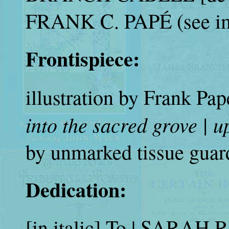
FRANK C. PAPÉ (see im
Frontispiece:
illustration by Frank Pa
into the sacred grove | u
by unmarked tissue guar
Dedication:
[in italic] To | SARA