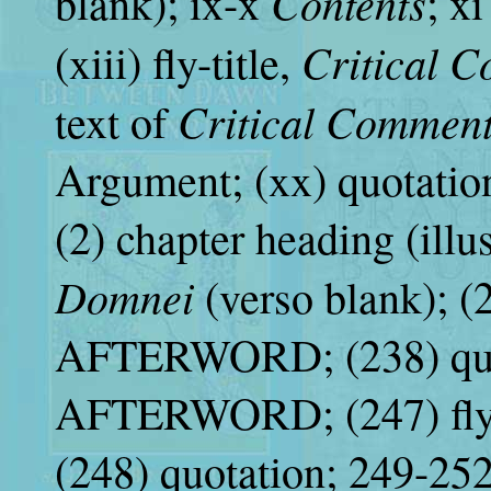
Contents
blank); ix-x
; x
Critical 
(xiii) fly-title,
Critical Commen
text of
Argument; (xx) quotatio
(2) chapter heading (illus
Domnei
(verso blank); (2
AFTERWORD; (238) quot
AFTERWORD; (247) fly
(248) quotation; 249-2