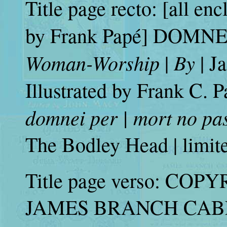
Title page recto: [all en
by Frank Papé] DOMNEI |
Woman-Worship
By
|
| J
Illustrated by Frank C. Pa
domnei per | mort no pa
The Bodley Head | limit
Title page verso: COPY
JAMES BRANCH CABEL