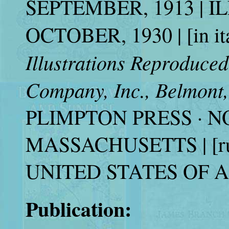
SEPTEMBER, 1913 | 
OCTOBER, 1930 | [in ita
Illustrations Reproduced
Company, Inc., Belmont,
PLIMPTON PRESS · 
MASSACHUSETTS | [ru
UNITED STATES OF AM
Publication: