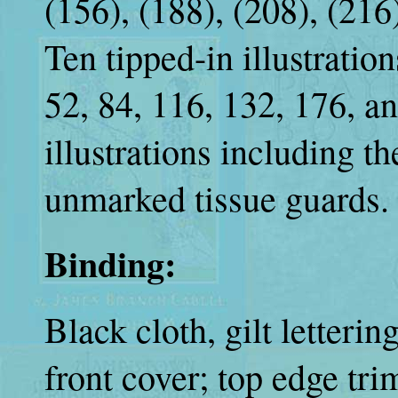
(156), (188), (208), (216
Ten tipped-in illustration
52, 84, 116, 132, 176, an
illustrations including t
unmarked tissue guards.
Binding:
Black cloth, gilt letteri
front cover; top edge tr