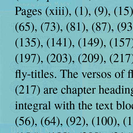
Pages (xiii), (1), (9), (15
(65), (73), (81), (87), (9
(135), (141), (149), (157)
(197), (203), (209), (217
fly-titles. The versos of 
(217) are chapter heading
integral with the text blo
(56), (64), (92), (100), (