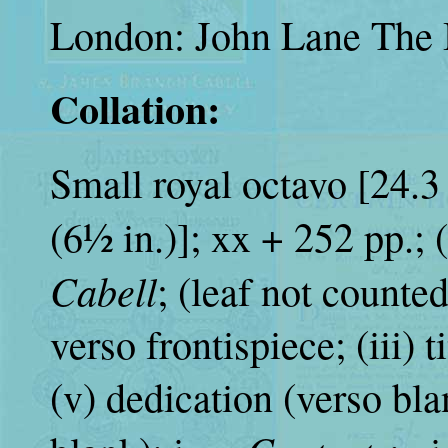
London: John Lane The 
Collation:
Small royal octavo [24.3 
(6½ in.)]; xx + 252 pp.; (i
Cabell
; (leaf not counte
verso frontispiece; (iii) t
(v) dedication (verso bla