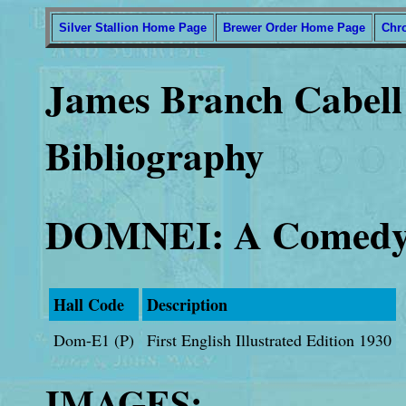
Silver Stallion Home Page
Brewer Order Home Page
Chr
James Branch Cabell 
Bibliography
DOMNEI: A Comedy
Hall Code
Description
Dom-E1 (P)
First English Illustrated Edition 1930
IMAGES: