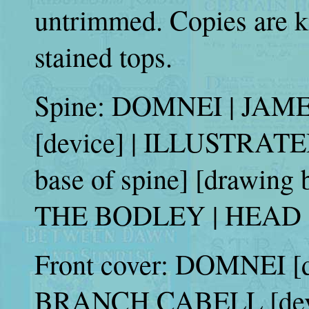
untrimmed. Copies are k
stained tops.
Spine: DOMNEI | JA
[device] | ILLUSTRATE
base of spine] [drawing 
THE BODLEY | HEAD (s
Front cover: DOMNEI [d
BRANCH CABELL [dev