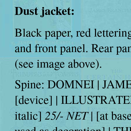
Dust jacket:
Black paper, red letteri
and front panel. Rear pan
(see image above).
Spine: DOMNEI | JA
[device] | ILLUSTRATE
25/- NET
italic]
| [at bas
used as decoration] |