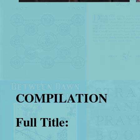
COMPILATION
Full Title: