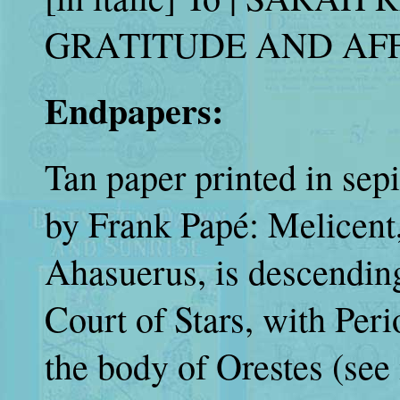
GRATITUDE AND AFFEC
Endpapers:
Tan paper printed in sepi
by Frank Papé: Melicent,
Ahasuerus, is descending
Court of Stars, with Peri
the body of Orestes (see