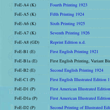
FoE-A4 (K)
Fourth Printing 1923
FoE-A5 (K)
Fifth Printing 1924
FoE-A6 (K)
Sixth Printing 1925
FoE-A7 (K)
Seventh Printing 1926
FoE-A8 (GD)
Reprint Edition n.d.
FoE-B1 (E)
First English Printing 1921
FoE-B1a (E)
First English Printing, Variant B
FoE-B2 (E)
Second English Printing 1924
FoE-C1 (P)
First English Illustrated Edition 
FoE-D1 (P)
First American Illustrated Edition
FoE-D1a (P)
First American Illustrated Editio
FoE-D2 (P)
Second Printing of Illustrated Ed