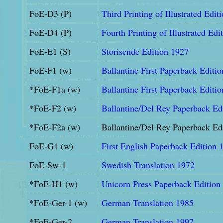
FoE-D3 (P)
Third Printing of Illustrated Edit
FoE-D4 (P)
Fourth Printing of Illustrated Edi
FoE-E1 (S)
Storisende Edition 1927
FoE-F1 (w)
Ballantine First Paperback Editi
*FoE-F1a (w)
Ballantine First Paperback Editi
*FoE-F2 (w)
Ballantine/Del Rey Paperback Ed
*FoE-F2a (w)
Ballantine/Del Rey Paperback Ed
FoE-G1 (w)
First English Paperback Edition 
FoE-Sw-1
Swedish Translation 1972
*FoE-H1 (w)
Unicorn Press Paperback Edition
*FoE-Ger-1 (w)
German Translation 1985
*FoE-Ger-2
German Translation 1997