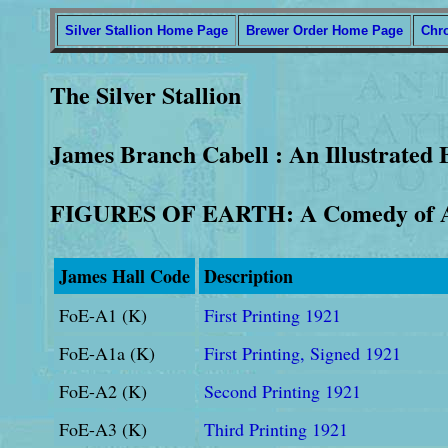
Silver Stallion Home Page
Brewer Order Home Page
Chr
The Silver Stallion
James Branch Cabell : An Illustrated 
FIGURES OF EARTH: A Comedy of A
James Hall Code
Description
FoE-A1 (K)
First Printing 1921
FoE-A1a (K)
First Printing, Signed 1921
FoE-A2 (K)
Second Printing 1921
FoE-A3 (K)
Third Printing 1921