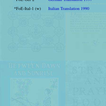
*FoE-Ital-1 (w)
Italian Translation 1990