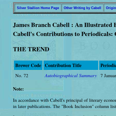
Silver Stallion Home Page
Other Writing by Cabell
Origin
James Branch Cabell : An Illustrated 
Cabell's Contributions to Periodicals:
THE TREND
Brewer Code
Contribution Title
Periodi
No. 72
Autobiographical Summary
7 Janua
Note:
In accordance with Cabell's principal of literary econo
in later publications. The "Book Inclusion" column list