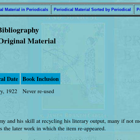
al Material in Periodicals
Periodical Material Sorted by Periodical
P
Bibliography
 Original Material
cal Date
Book Inclusion
ry, 1922
Never re-used
my and his skill at recycling his literary output, many if not 
s the later work in which the item re-appeared.