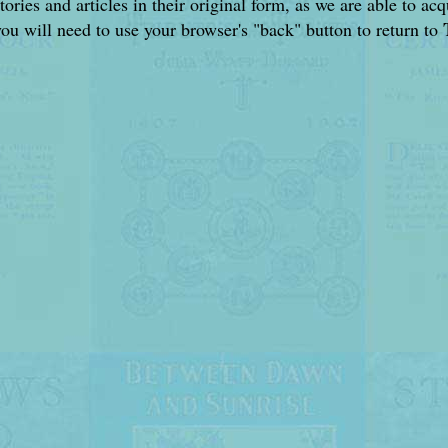
stories and articles in their original form, as we are able to a
you will need to use your browser's "back" button to return to