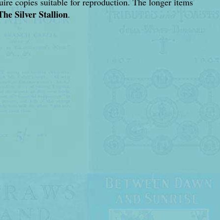
cquire copies suitable for reproduction. The longer items
The Silver Stallion
.