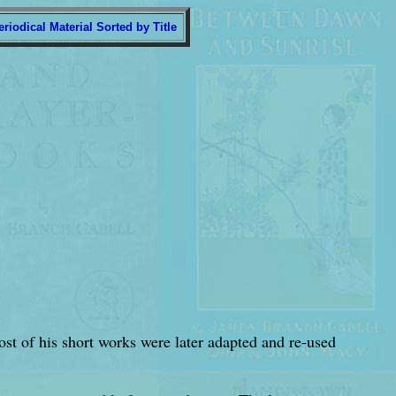
eriodical Material Sorted by Title
most of his short works were later adapted and re-used