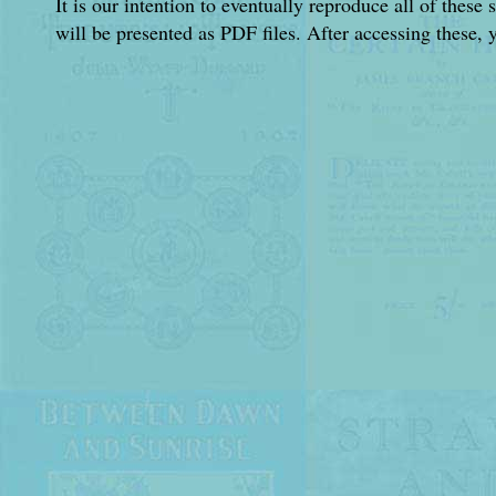
It is our intention to eventually reproduce all of these 
will be presented as PDF files. After accessing these, 