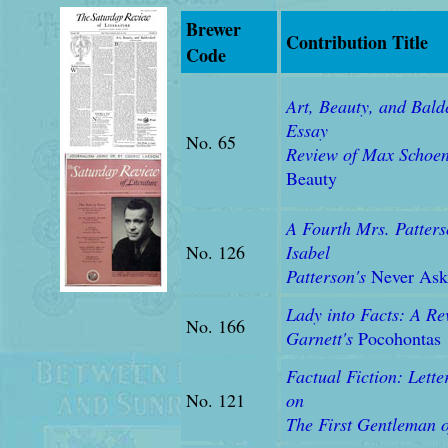
Brewer
Contribution Title
Code
Art, Beauty, and Bald
Essay
No. 65
Review of
Max Schoe
Beauty
A Fourth Mrs. Patters
No. 126
Isabel
Patterson's
Never Ask
Lady into Facts: A Re
No. 166
Garnett's
Pocohontas
Factual Fiction: Lette
No. 121
on
The First Gentleman 