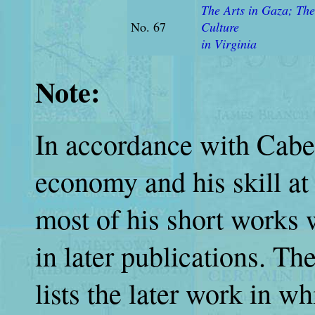
The Arts in Gaza; The
No. 67
Culture
in Virginia
Note:
In accordance with Cabell
economy and his skill at 
most of his short works 
in later publications. T
lists the later work in w