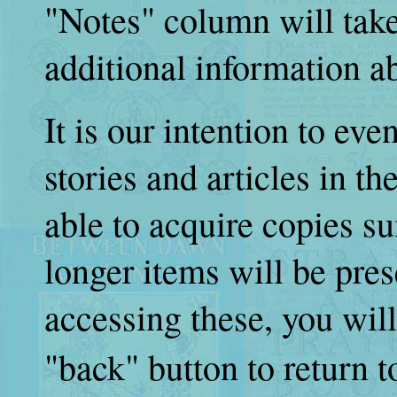
"Notes" column will take
additional information ab
It is our intention to eve
stories and articles in th
able to acquire copies su
longer items will be pres
accessing these, you wil
"back" button to return 