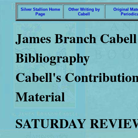
Silver Stallion Home
Other Writing by
Original Mate
Page
Cabell
Periodic
James Branch Cabell 
Bibliography
Cabell's Contribution
Material
SATURDAY REVIE