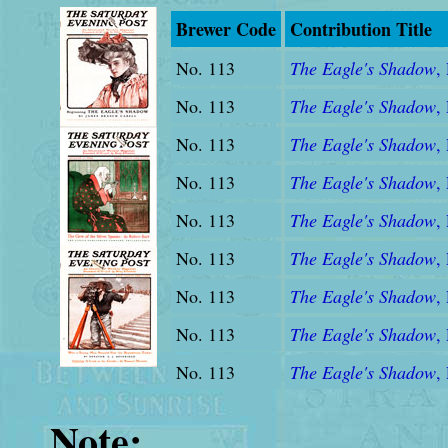
Brewer Code
Contribution Title
No. 113
The Eagle's Shadow
, 
No. 113
The Eagle's Shadow
, 
No. 113
The Eagle's Shadow
, 
No. 113
The Eagle's Shadow
,
No. 113
The Eagle's Shadow
,
No. 113
The Eagle's Shadow
,
No. 113
The Eagle's Shadow
,
No. 113
The Eagle's Shadow
,
No. 113
The Eagle's Shadow
,
Note: