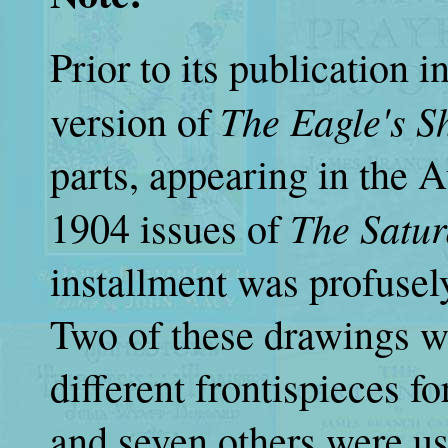
Prior to its publication 
The Eagle's 
version of
parts, appearing in the 
The Satur
1904 issues of
installment was profusely
Two of these drawings we
different frontispieces fo
and seven others were used