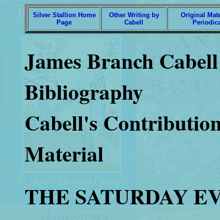
Silver Stallion Home
Other Writing by
Original Mate
Page
Cabell
Periodic
James Branch Cabell 
Bibliography
Cabell's Contribution
Material
THE SATURDAY E