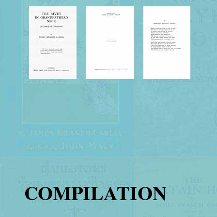
COMPILATION