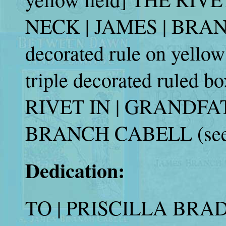
NECK | JAMES | BRANC
decorated rule on yellow 
triple decorated ruled b
RIVET IN | GRANDFAT
BRANCH CABELL (see 
Dedication:
TO | PRISCILLA BRADL