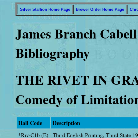
Silver Stallion Home Page
Brewer Order Home Page
Chr
James Branch Cabell 
Bibliography
THE RIVET IN GR
Comedy of Limitatio
Hall Code
Description
*Riv-C1b (E)
Third English Printing, Third State 1