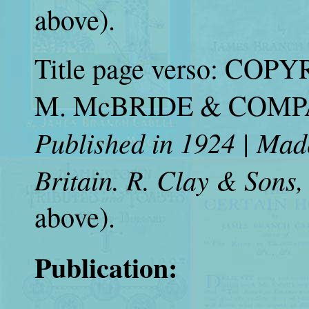
above).
Title page verso: COP
M. McBRIDE & COMPANY
Published in 1924 | Mad
Britain. R. Clay & Sons,
above).
Publication: