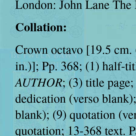
London: John Lane The 
Collation:
Crown octavo [19.5 cm. 
in.)]; Pp. 368; (1) half-ti
AUTHOR
; (3) title page
dedication (verso blan
blank); (9) quotation (ver
quotation; 13-368 text. P