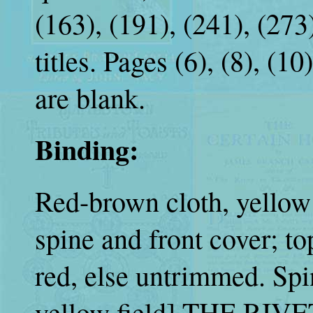
(163), (191), (241), (273)
titles. Pages (6), (8), (1
are blank.
Binding:
Red-brown cloth, yellow 
spine and front cover; t
red, else untrimmed. Spi
yellow field] THE RIV