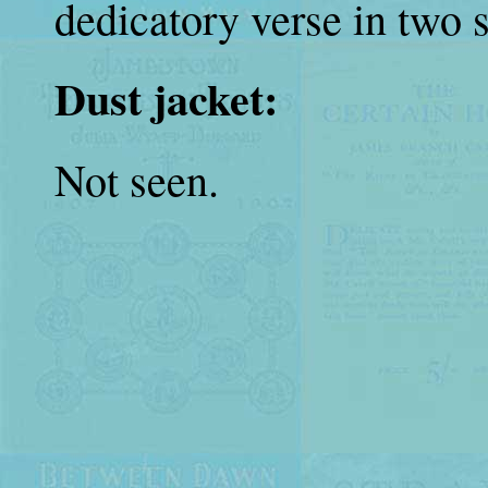
dedicatory verse in two 
Dust jacket:
Not seen.