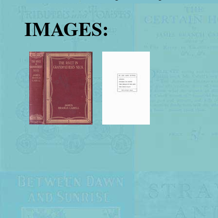
IMAGES: