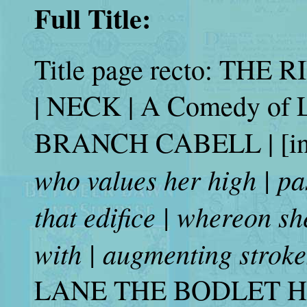
Full Title:
Title page recto: TH
| NECK | A Comedy of L
BRANCH CABELL | [in 
who values her high | past
that edifice | whereon s
with | augmenting stroke
LANE THE BODLET HE