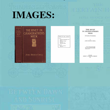
IMAGES: