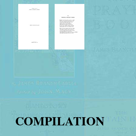
COMPILATION