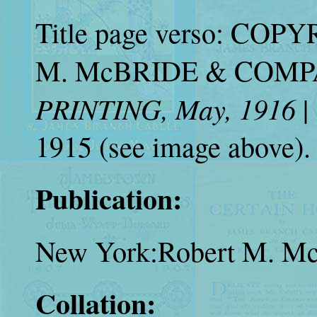
Title page verso: COP
M. McBRIDE & COMPANY
PRINTING, May, 1916
|
1915 (see image above).
Publication:
New York:Robert M. Mc
Collation: