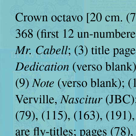
Crown octavo [20 cm. (7 ⅞
368 (first 12 un-numbered)
Mr. Cabell
; (3) title pag
Dedication
(verso blank)
Note
(9)
(verso blank); (1
Nascitur
Verville,
(JBC);
(79), (115), (163), (191)
are fly-titles; pages (78)