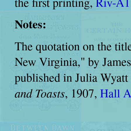
the first printing,
Riv-A1
Notes:
The quotation on the tit
New Virginia," by James
published in Julia Wyatt
and Toasts
, 1907,
Hall 