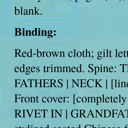
blank.
Binding:
Red-brown cloth; gilt let
edges trimmed. Spine: 
FATHERS | NECK | [lin
Front cover: [completely
RIVET IN | GRANDFATH