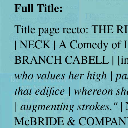
Full Title:
Title page recto: TH
| NECK | A Comedy of L
BRANCH CABELL | [in 
who values her high | past
that edifice | whereon s
| augmenting strokes."
|
McBRIDE & COMPANY | 