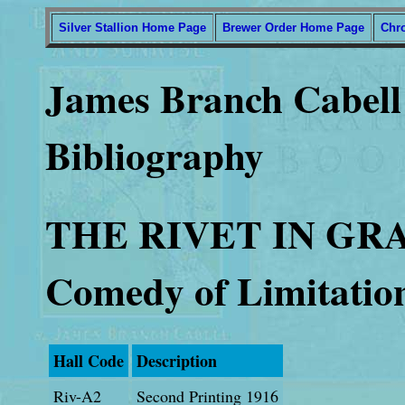
Silver Stallion Home Page
Brewer Order Home Page
Chr
James Branch Cabell 
Bibliography
THE RIVET IN GR
Comedy of Limitatio
Hall Code
Description
Riv-A2
Second Printing 1916