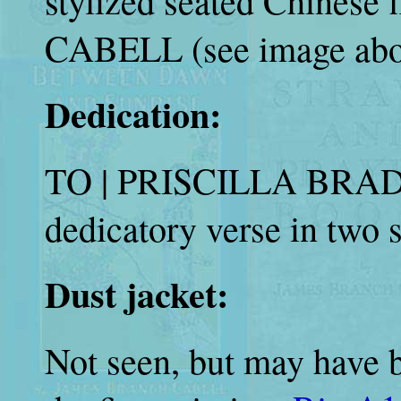
stylized seated Chines
CABELL (see image abo
Dedication:
TO | PRISCILLA BRADL
dedicatory verse in two 
Dust jacket:
Not seen, but may have b