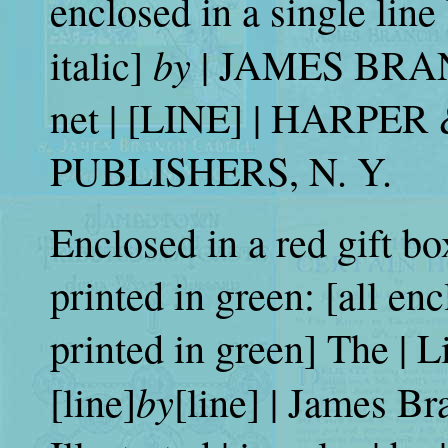
enclosed in a single line
by
italic]
| JAMES BRAN
net | [LINE] | HARPE
PUBLISHERS, N. Y.
Enclosed in a red gift bo
printed in green: [all en
printed in green] The | Li
by
[line]
[line] | James Br