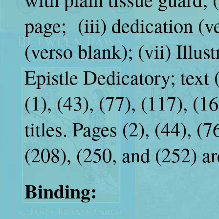
page; (iii) dedication (v
(verso blank); (vii) Illust
Epistle Dedicatory; text 
(1), (43), (77), (117), (1
titles. Pages (2), (44), (7
(208), (250, and (252) ar
Binding: