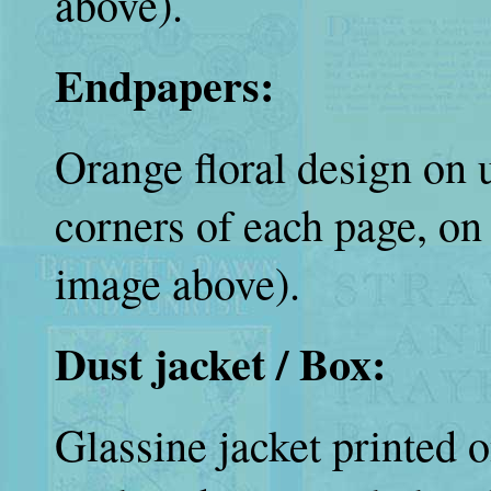
above).
Endpapers:
Orange floral design on u
corners of each page, o
image above).
Dust jacket / Box:
Glassine jacket printed o