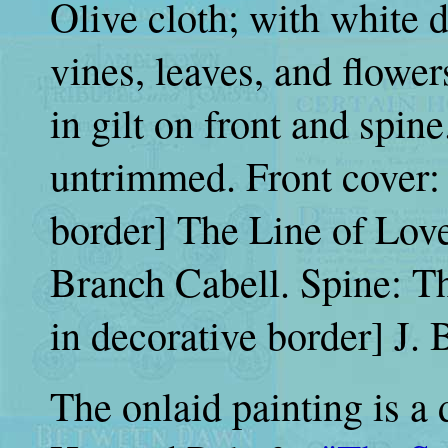
Olive cloth; with white 
vines, leaves, and flower
in gilt on front and spine
untrimmed. Front cover: 
border] The Line of Love 
Branch Cabell. Spine: The
in decorative border] J. B
The onlaid painting is a 