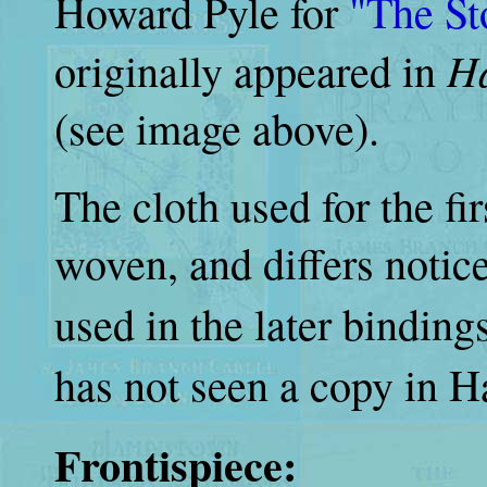
Howard Pyle for
"The St
Ha
originally appeared in
(see image above).
The cloth used for the fir
woven, and differs notic
used in the later binding
has not seen a copy in Ha
Frontispiece: