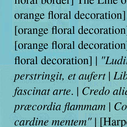
orange floral decoration]
[orange floral decoration
[orange floral decorat
"Ludi
floral decoration] |
perstringit, et aufert
Li
|
fascinat arte
Credo ali
. |
præcordia flammam
Con
|
cardine mentem"
| [Harp