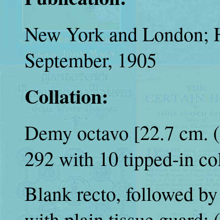
New York and London; H
September, 1905
Collation:
Demy octavo [22.7 cm. (9 
292 with 10 tipped-in col
Blank recto, followed by 
with plain tissue guard; (