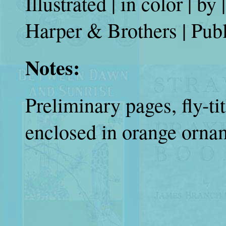
Illustrated | in color | 
Harper & Brothers | Publ
Notes:
Preliminary pages, fly-tit
enclosed in orange ornam