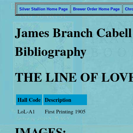
Silver Stallion Home Page
Brewer Order Home Page
Chr
James Branch Cabell 
Bibliography
THE LINE OF LOV
Hall Code
Description
LoL-A1
First Printing 1905
IMAGES: