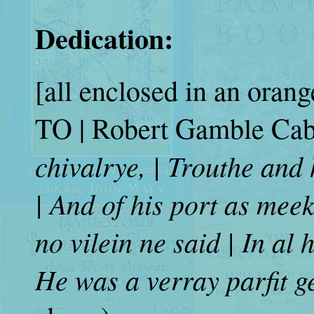
Dedication:
[all enclosed in an orang
TO
| Robert Gamble Cabe
chivalrye, | Trouthe and
| And of his port as meek
no vilein ne said | In al 
He was a verray parfit g