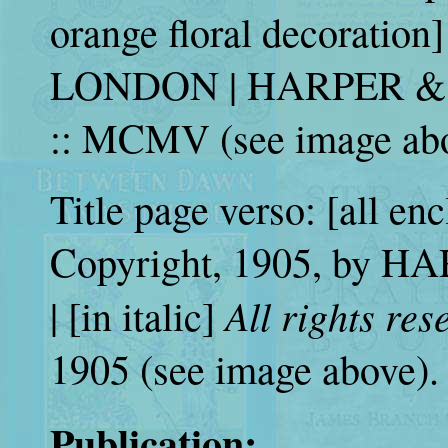
orange floral decorat
LONDON | HARPER &
:: MCMV (see image abo
Title page verso: [all enc
Copyright, 1905, by H
All rights res
| [in italic]
1905 (see image above).
Publication: