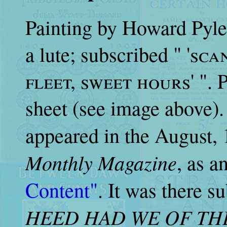
Painting by Howard Pyle 
a lute; subscribed "
'sca
fleet, sweet hours
' ".
sheet (see image above). 
appeared in the August, 
Monthly Magazine
, as an
Content"
. It was there s
HEED HAD WE OF THE