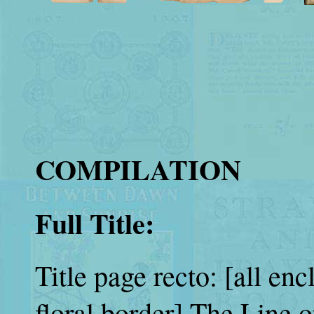
COMPILATION
Full Title:
Title page recto: [all en
floral border] The Line 