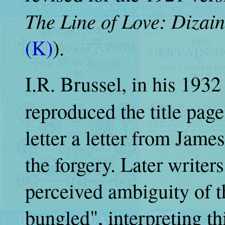
The Line of Love: Dizai
(K)
).
I.R. Brussel, in his 193
reproduced the title pag
letter a letter from Jam
the forgery. Later write
perceived ambiguity of t
bungled", interpreting th