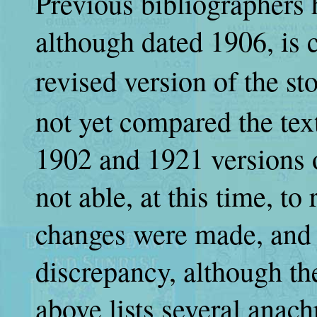
Previous bibliographers 
although dated 1906, is 
revised version of the st
not yet compared the tex
1902 and 1921 versions o
not able, at this time, to
changes were made, and 
discrepancy, although th
above lists several anach