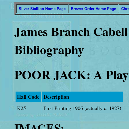
Silver Stallion Home Page
Brewer Order Home Page
Chr
James Branch Cabell 
Bibliography
POOR JACK: A Play 
Hall Code
Description
K25
First Printing 1906 (actually c. 1927)
IMAGES: