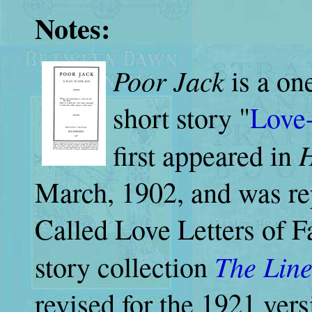
Notes:
Poor Jack
is a on
short story "
Love-
H
first appeared in
March, 1902, and was re
Called Love Letters of Fa
The Line
story collection
revised for the 1921 versi