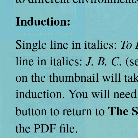
Induction:
To 
Single line in italics:
J. B. C.
line in italics:
(se
on the thumbnail will tak
induction. You will need
The S
button to return to
the PDF file.