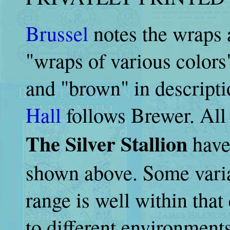
Brussel
notes the wraps 
"wraps of various colors
and "brown" in descripti
Hall
follows Brewer. All
The Silver Stallion
have 
shown above. Some varia
range is well within tha
to different environments