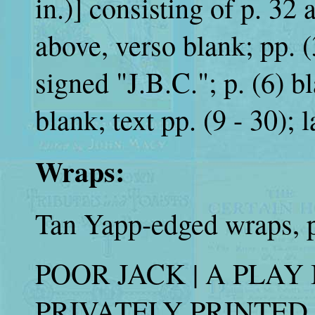
in.)] consisting of p. 32 a
above, verso blank; pp. (
signed "J.B.C."; p. (6) bl
blank; text pp. (9 - 30); l
Wraps:
Tan Yapp-edged wraps, pr
POOR JACK | A PLAY I
PRIVATELY PRINTED (s