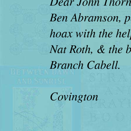
Dear John Thorne
Ben Abramson, pe
hoax with the help
Nat Roth, & the 
Branch Cabell.
Deb
Covington