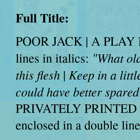
Full Title:
POOR JACK | A PLAY IN
"What old
lines in italics:
this flesh
Keep in a littl
|
could have better spared
PRIVATELY PRINTED |
enclosed in a double lin