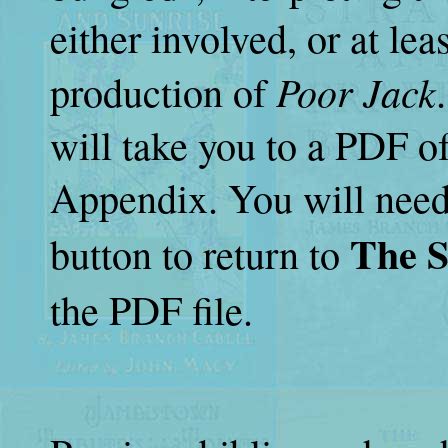
either involved, or at lea
Poor Jack
production of
will take you to a PDF of
Appendix. You will need
The S
button to return to
the PDF file.