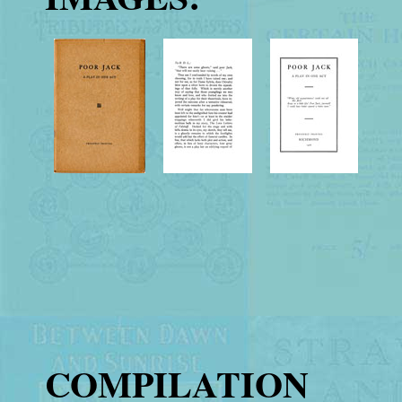
COMPILATION