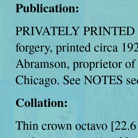
Publication:
PRIVATELY PRINTED |
forgery, printed circa 1
Abramson, proprietor o
Chicago. See NOTES sec
Collation:
Thin crown octavo [22.6 