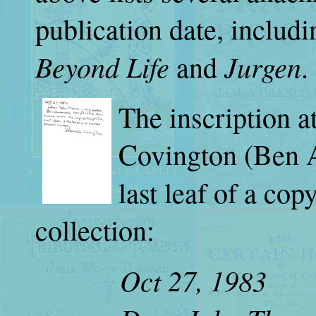
publication date, includ
Beyond Life
Jurgen
and
.
The inscription a
Covington (Ben A
last leaf of a cop
collection:
Oct 27, 1983