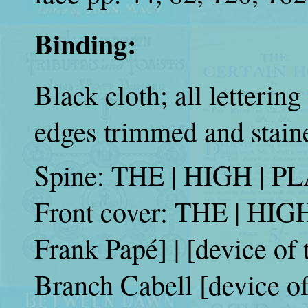
Binding:
Black cloth; all lettering
edges trimmed and stain
Spine: THE | HIGH | PLA
Front cover: THE | HIG
Frank Papé] | [device of
Branch Cabell [device o