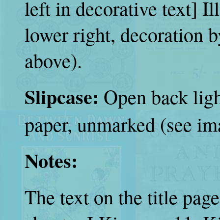
left in decorative text] Il
lower right, decoration 
above).
Slipcase:
Open back ligh
paper, unmarked (see im
Notes:
The text on the title pag