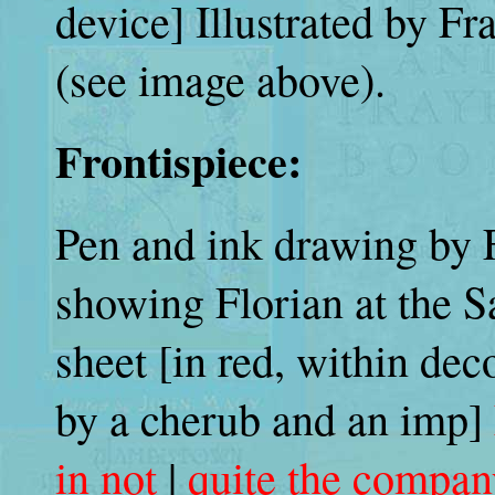
device] Illustrated by F
(see image above).
Frontispiece:
Pen and ink drawing by 
showing Florian at the S
sheet [in red, within dec
by a cherub and an imp]
in not
|
quite the company