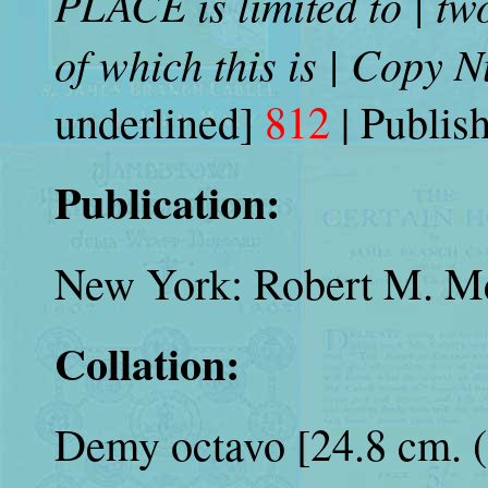
PLACE is limited to | tw
of which this is | Copy
underlined]
812
| Publis
Publication:
New York: Robert M. Mc
Collation:
Demy octavo [24.8 cm. (9