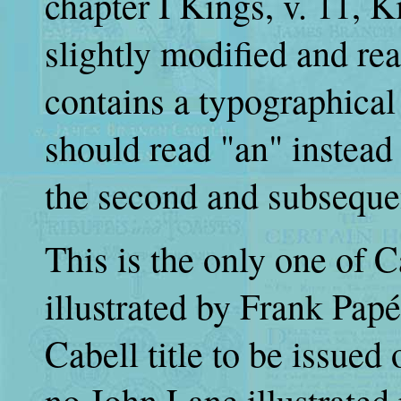
chapter I Kings, v. 11, 
slightly modified and re
contains a typographical
should read "an" instead
the second and subsequen
This is the only one of Ca
illustrated by Frank Papé
Cabell title to be issue
no John Lane illustrated 