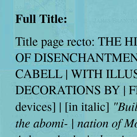
Full Title:
Title page recto: TH
OF DISENCHANTMEN
CABELL | WITH ILL
DECORATIONS BY | FR
"Bui
devices] | [in italic]
the abomi- | nation of M