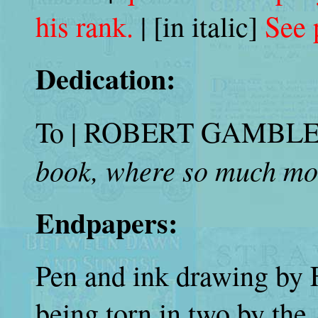
his rank.
| [in italic]
See 
Dedication:
To | ROBERT GAMBLE CA
book, where so much mor
Endpapers:
Pen and ink drawing by 
being torn in two by th