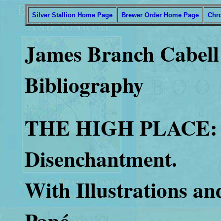
Silver Stallion Home Page
Brewer Order Home Page
Chr
James Branch Cabell 
Bibliography
THE HIGH PLACE: 
Disenchantment.
With Illustrations a
Papé