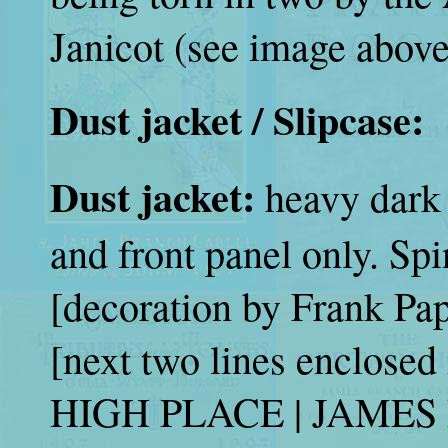
Janicot (see image above
Dust jacket / Slipcase:
Dust jacket:
heavy dark 
and front panel only. Sp
[decoration by Frank Pa
[next two lines enclosed 
HIGH PLACE | JAMES 