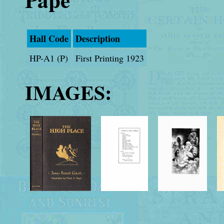
Hall Code
Description
HP-A1 (P)
First Printing 1923
IMAGES: