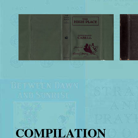
COMPILATION