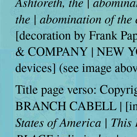
Ashtoreth, the | abomina
the | abomination of the
[decoration by Frank 
& COMPANY | NEW YORK
devices] (see image abov
Title page verso: Copyr
BRANCH CABELL | [in 
States of America | This