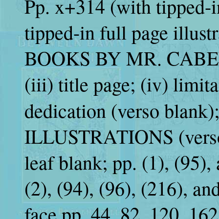
Pp. x+314 (with tipped-i
tipped-in full page illustra
BOOKS BY MR. CABELL; 
(iii) title page; (iv) limi
dedication (verso blank);
ILLUSTRATIONS (verso bl
leaf blank; pp. (1), (95), 
(2), (94), (96), (216), an
face pp. 44, 82, 120, 162