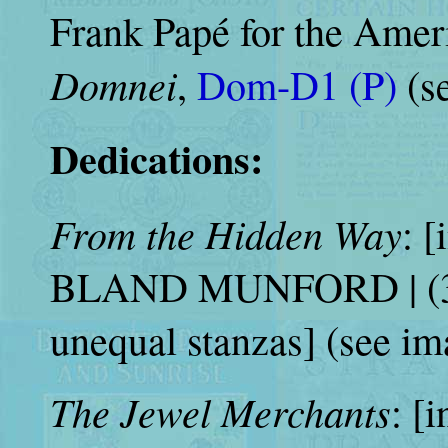
Frank Papé for the Americ
Domnei
,
Dom-D1 (P)
(s
Dedications:
From the Hidden Way
: [
BLAND MUNFORD | (31 
unequal stanzas] (see im
The Jewel Merchants
: [i