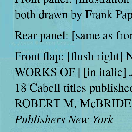
both drawn by Frank Pap
Rear panel: [same as fro
Front flap: [flush right]
WORKS OF | [in italic]
18 Cabell titles publishe
ROBERT M. McBRIDE &
Publishers New York