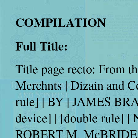
COMPILATION
Full Title:
Title page recto: From t
Merchnts | Dizain and C
rule] | BY | JAMES B
device] | [double rul
ROBERT M. McBRIDE 