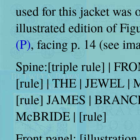
used for this jacket was o
illustrated edition of Fig
(P)
, facing p. 14 (see im
Spine:[triple rule] | F
[rule] | THE | JEWEL | 
[rule] JAMES | BRANCH |
McBRIDE | [rule]
Front panel: [illustratio