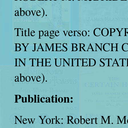
above).
Title page verso: COPY
BY JAMES BRANCH CAB
IN THE UNITED STATE
above).
Publication:
New York: Robert M. M