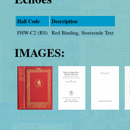
Hall Code
Description
FHW-C2 (RS)
Red Binding, Storisende Text
IMAGES: