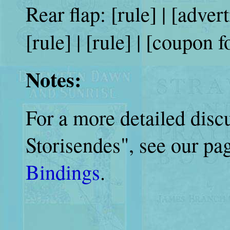
Rear flap: [rule] | [adve
[rule] | [rule] | [coupon 
Notes:
For a more detailed disc
Storisendes", see our p
Bindings
.