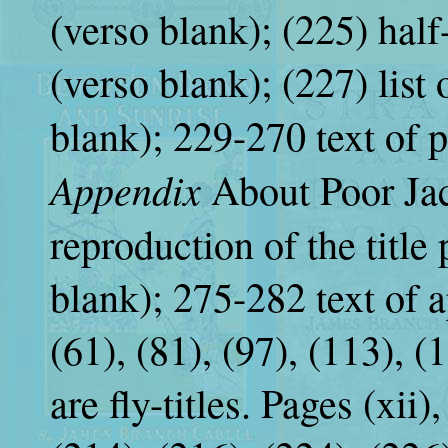
(verso blank); (225) half-
(verso blank); (227) list 
blank); 229-270 text of pl
Appendix
About Poor Jac
reproduction of the title
blank); 275-282 text of a
(61), (81), (97), (113), (
are fly-titles. Pages (xii),