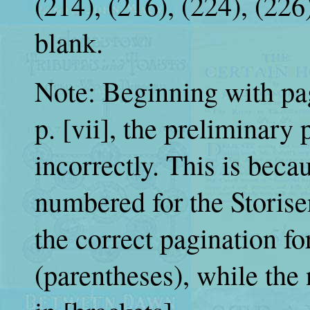
(214), (216), (224), (226
blank.
Note: Beginning with pag
p. [vii], the preliminary
incorrectly. This is beca
numbered for the Storisen
the correct pagination fo
(parentheses), while the