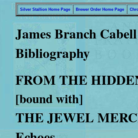
Silver Stallion Home Page
Brewer Order Home Page
Chr
James Branch Cabell 
Bibliography
FROM THE HIDDEN W
[bound with]
THE JEWEL MERCH
Echoes