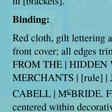
in [brackets].
Binding:
Red cloth, gilt lettering
front cover; all edges tr
FROM THE | HIDDEN WA
MERCHANTS | [rule] |
c
CABELL | M
BRIDE. Fr
centered within decorati