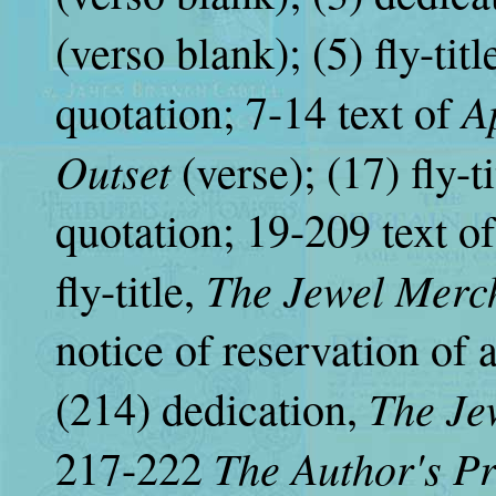
(verso blank); (5) fly-titl
A
quotation; 7-14 text of
Outset
(verse); (17) fly
quotation; 19-209 text o
The Jewel Merc
fly-title,
notice of reservation of 
The Je
(214) dedication,
The Author's P
217-222