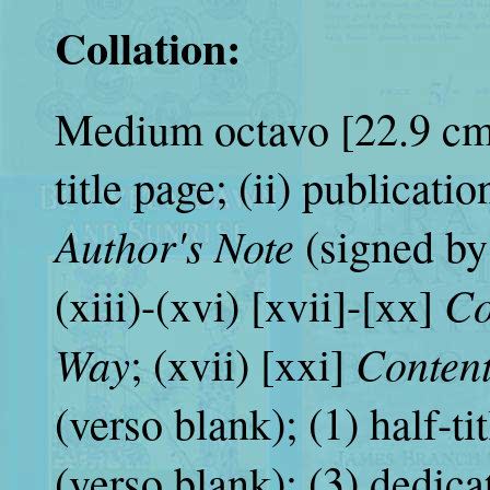
Collation:
Medium octavo [22.9 cm. (
title page; (ii) publication
Author's Note
(signed by 
Co
(xiii)-(xvi) [xvii]-[xx]
Way
Conten
; (xvii) [xxi]
(verso blank); (1) half-ti
(verso blank); (3) dedica