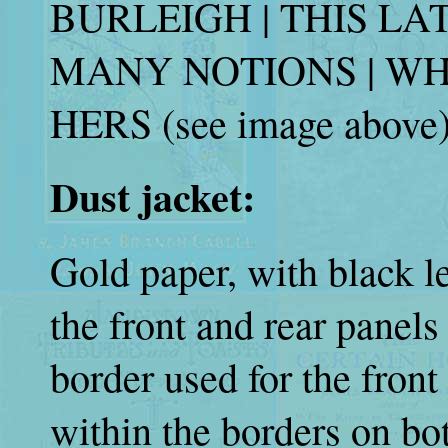
BURLEIGH | THIS LA
MANY NOTIONS | W
HERS (see image above)
Dust jacket:
Gold paper, with black l
the front and rear panel
border used for the front
within the borders on bo