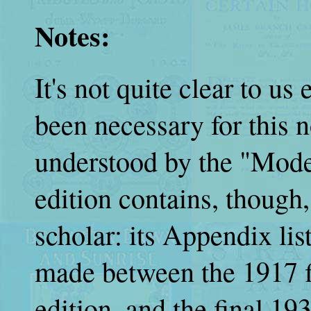
Notes:
It's not quite clear to u
been necessary for this n
understood by the "Mode
edition contains, though,
scholar: its Appendix lis
made between the 1917 fi
edition, and the final 19