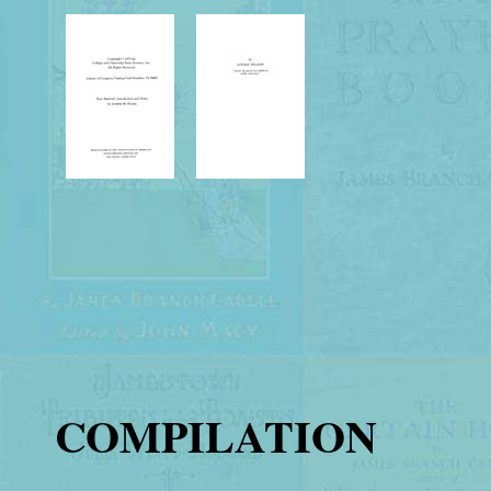
COMPILATION