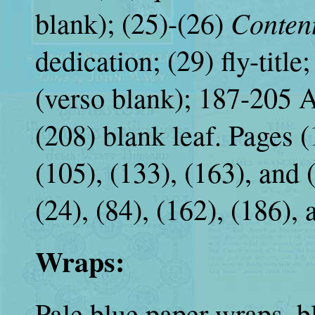
Conten
blank); (25)-(26)
dedication; (29) fly-title
(verso blank); 187-205 A
(208) blank leaf. Pages (1
(105), (133), (163), and (1
(24), (84), (162), (186),
Wraps:
Pale blue paper wraps, bl