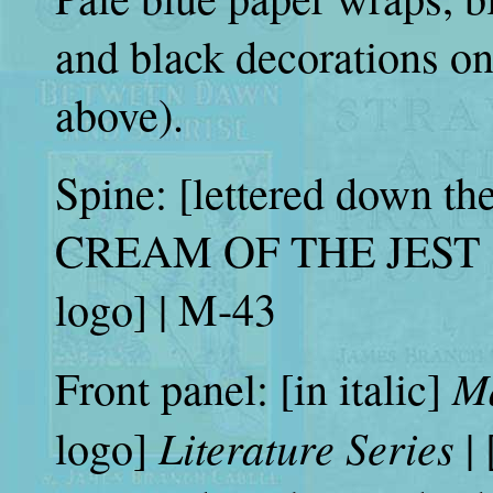
and black decorations on
above).
Spine: [lettered down 
CREAM OF THE JEST | [
logo] | M-43
M
Front panel: [in italic]
Literature Series
logo]
|