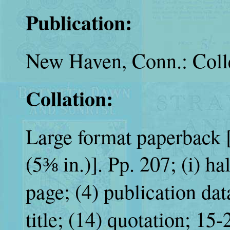
Publication:
New Haven, Conn.: Colle
Collation:
Large format paperback [
(5⅜ in.)]. Pp. 207; (i) hal
page; (4) publication da
title; (14) quotation; 15