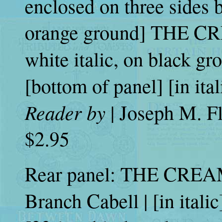
enclosed on three sides b
orange ground] THE CR
white italic, on black g
[bottom of panel] [in ita
Reader by
| Joseph M. Flo
$2.95
Rear panel: THE CREA
Branch Cabell | [in itali