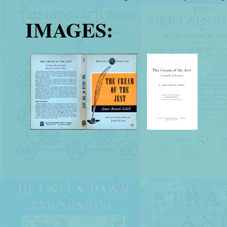
IMAGES: