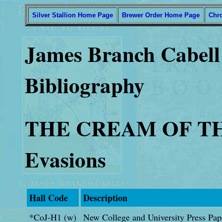
Silver Stallion Home Page
Brewer Order Home Page
Chr
James Branch Cabell 
Bibliography
THE CREAM OF THE
Evasions
Hall Code
Description
*CoJ-H1 (w)
New College and University Press Pap