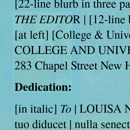
[22-line blurb in three pa
THE EDITO
R | [12-line
[at left] [College & Unive
COLLEGE AND UNIVERS
283 Chapel Street New 
Dedication:
To
[in italic]
| LOUISA N
tuo diducet | nulla senec