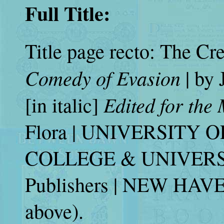
Full Title:
Title page recto: The Crea
Comedy of Evasion
| by
Edited for the
[in italic]
Flora | UNIVERSITY 
COLLEGE & UNIVERSITY
Publishers | NEW HAVE
above).