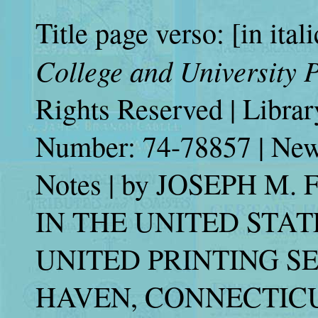
Title page verso: [in ital
College and University P
Rights Reserved | Libra
Number: 74-78857 | New 
Notes | by JOSEPH 
IN THE UNITED STAT
UNITED PRINTING SE
HAVEN, CONNECTICUT 