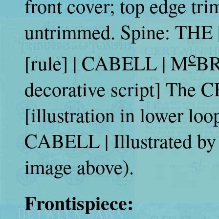
front cover; top edge tr
untrimmed. Spine: THE
c
[rule] | CABELL | M
BR
decorative script] The 
[illustration in lower loo
CABELL | Illustrated b
image above).
Frontispiece: