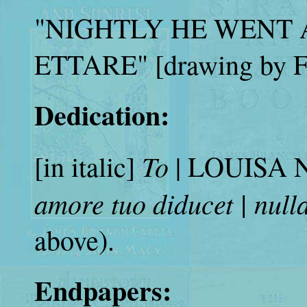
"NIGHTLY HE WENT
ETTARE" [drawing by Fr
Dedication:
To
[in italic]
| LOUISA NE
amore tuo diducet | null
above).
Endpapers: