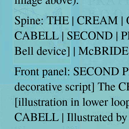
Spine: THE | CREAM | OF
CABELL | SECOND | PR
Bell device] | McBRIDE
Front panel: SECOND PR
decorative script] The 
[illustration in lower loo
CABELL | Illustrated 