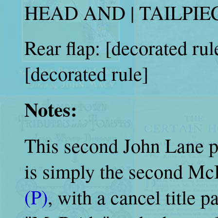
HEAD AND | TAILPIEC
Rear flap: [decorated rul
[decorated rule]
Notes:
This second John Lane pr
is simply the second Mc
(P)
, with a cancel title p