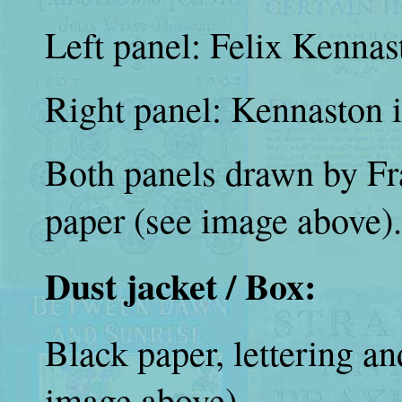
Left panel: Felix Kennas
Right panel: Kennaston i
Both panels drawn by Fr
paper (see image above).
Dust jacket / Box:
Black paper, lettering an
image above).