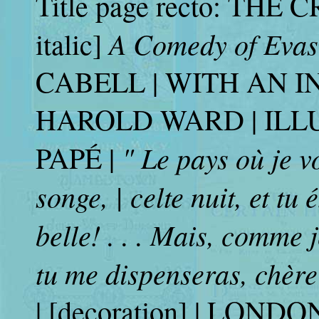
Title page recto: THE 
A Comedy of Eva
italic]
CABELL | WITH AN 
HAROLD WARD | ILL
" Le pays où je v
PAPÉ |
songe, | celte nuit, et tu é
belle! . . . Mais, comme 
tu me dispenseras, chère 
| [decoration] | LON