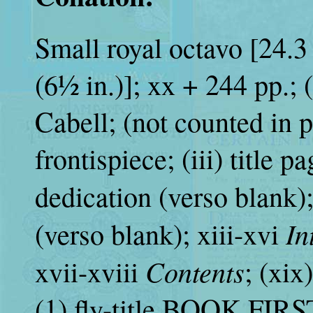
Small royal octavo [24.3 
(6½ in.)]; xx + 244 pp.; (
Cabell; (not counted in p
frontispiece; (iii) title p
dedication (verso blank);
In
(verso blank); xiii-xvi
Contents
xvii-xviii
; (xix
(1) fly-title BOOK FIRST