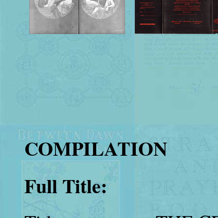
COMPILATION
Full Title: