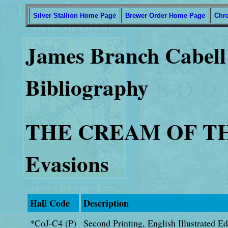
Silver Stallion Home Page
Brewer Order Home Page
Chr
James Branch Cabell 
Bibliography
THE CREAM OF THE
Evasions
Hall Code
Description
*CoJ-C4 (P)
Second Printing, English Illustrated E