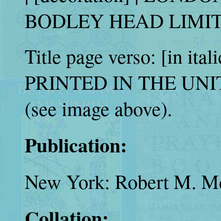
BODLEY HEAD LIMITED
Title page verso: [in itali
PRINTED IN THE UN
(see image above).
Publication:
New York: Robert M. Mc
Collation: