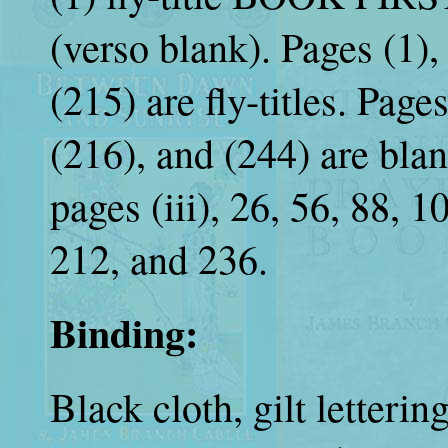
(verso blank). Pages (1), 
(215) are fly-titles. Pages
(216), and (244) are blan
pages (iii), 26, 56, 88, 
212, and 236.
Binding:
Black cloth, gilt letteri