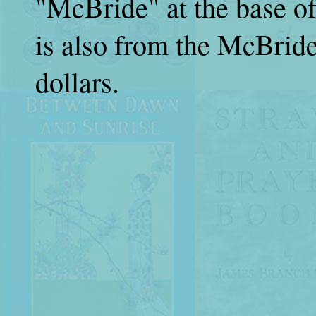
"McBride" at the base of 
is also from the McBride 
dollars.