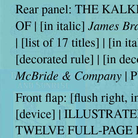
Rear panel: THE KAL
James Br
OF | [in italic]
| [list of 17 titles] | [in it
[decorated rule] | [in dec
McBride & Company
| 
Front flap: [flush right, in
[device] | ILLUSTRAT
TWELVE FULL-PAGE 