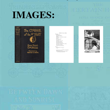
IMAGES: