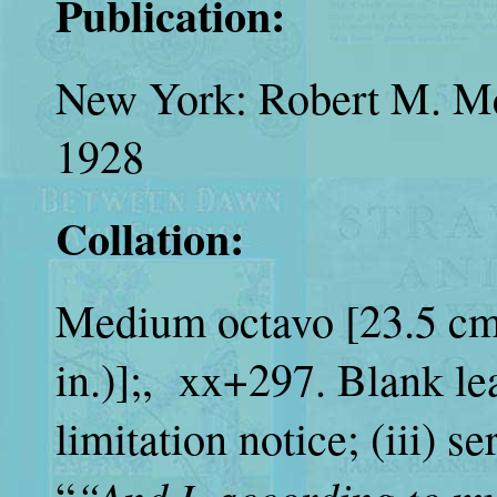
Publication:
New York: Robert M. M
1928
Collation:
Medium octavo [23.5 cm.
in.)];, xx+297.
Blank lea
limitation notice; (iii) ser