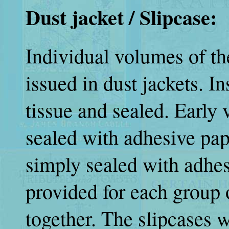
Dust jacket / Slipcase:
Individual volumes of t
issued in dust jackets. I
tissue and sealed. Early 
sealed with adhesive pap
simply sealed with adhes
provided for each group 
together. The slipcases 