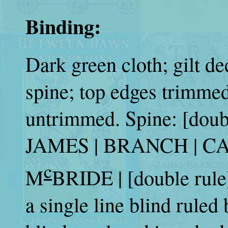
Binding:
Dark green cloth; gilt de
spine; top edges trimmed
untrimmed. Spine: [dou
JAMES | BRANCH | CA
c
M
BRIDE | [double rule]
a single line blind ruled