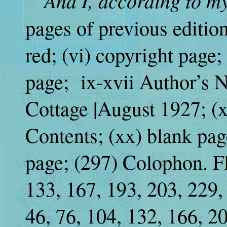
“And I, according to m
“
pages of previous edition
red; (vi) copyright page; 
page; ix-xvii Author’s N
Cottage |August 1927; (x
Contents; (xx) blank pag
page; (297) Colophon. Fly
133, 167, 193, 203, 229,
46, 76, 104, 132, 166, 2