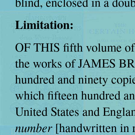
blind, enclosed in a doubl
Limitation:
OF THIS fifth volume of
the works of JAMES B
hundred and ninety copie
which fifteen hundred and 
United States and England
number
[handwritten in 