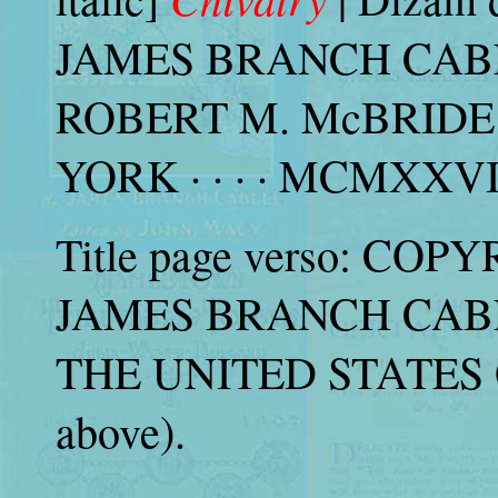
JAMES BRANCH CABELL 
ROBERT M. McBRIDE
YORK · · · · MCMXXVIII 
Title page verso: COP
JAMES BRANCH CABELL
THE UNITED STATES 
above).