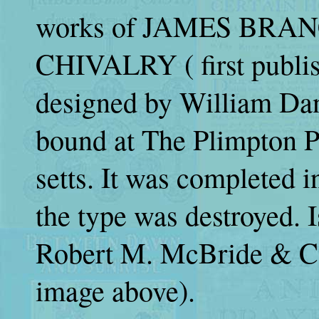
works of JAMES BRANC
CHIVALRY ( first publis
designed by William Dan
bound at The Plimpton P
setts. It was completed i
the type was destroyed. 
Robert M. McBride & Co
image above).