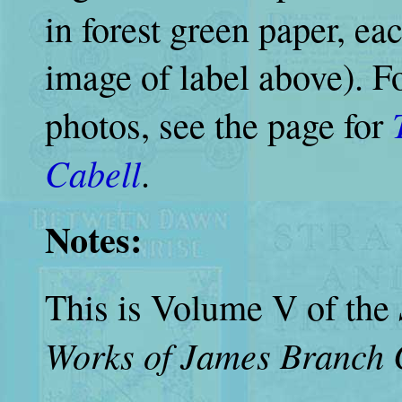
in forest green paper, ea
image of label above). F
photos, see the page for
Cabell
.
Notes:
This is Volume V of the
Works of James Branch 