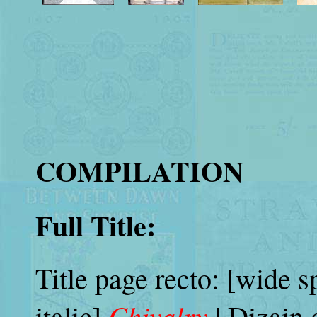
COMPILATION
Full Title:
Title page recto: [wide s
Chivalry
italic]
| Dizain 