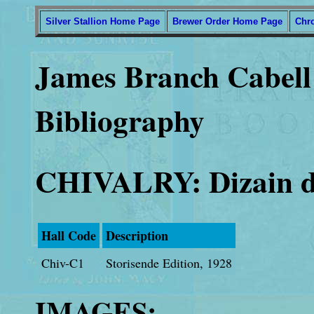
Silver Stallion Home Page
Brewer Order Home Page
Chr
James Branch Cabell 
Bibliography
CHIVALRY: Dizain d
Hall Code
Description
Chiv-C1
Storisende Edition, 1928
IMAGES: