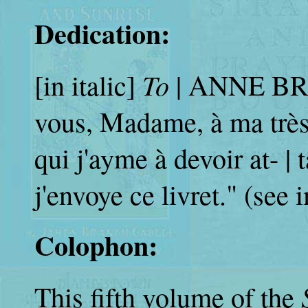
Dedication:
To
[in italic]
| ANNE BR
vous, Madame, à ma très 
qui j'ayme à devoir at- |
j'envoye ce livret." (see
Colophon:
This fifth volume of the