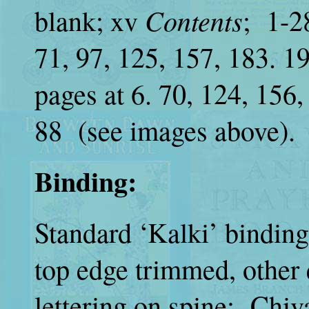
Contents
blank; xv
; 1-28
71, 97, 125, 157, 183. 1
pages at 6. 70, 124, 156
88 (see images above).
Binding:
Standard ‘Kalki’ binding
top edge trimmed, other 
lettering on spine: Chival