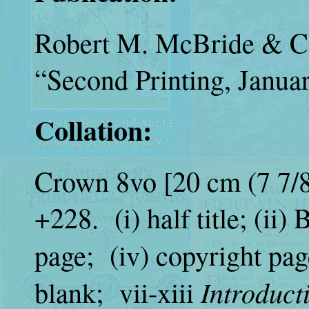
Robert M. McBride &
“Second Printing, Janua
Collation:
Crown 8vo [20 cm (7 7/8 
+228. (i) half title; (ii)
page; (iv) copyright pag
Introduct
blank; vii-xiii