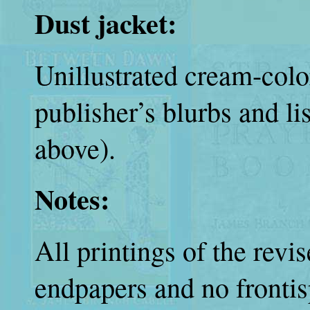
Dust jacket:
Unillustrated cream-colo
publisher’s blurbs and li
above).
Notes:
All printings of the revi
endpapers and no fronti