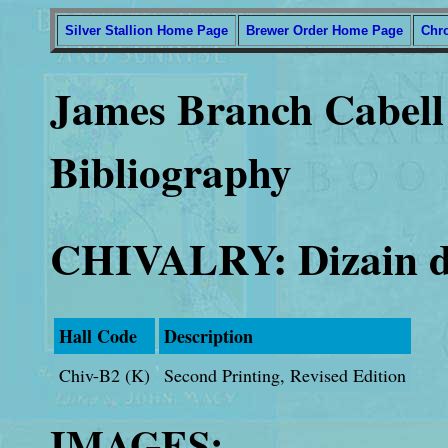
Silver Stallion Home Page
Brewer Order Home Page
Chr
James Branch Cabell 
Bibliography
CHIVALRY: Dizain d
Hall Code
Description
Chiv-B2 (K)
Second Printing, Revised Edition
IMAGES: