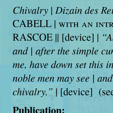
Chivalry
Dizain des Re
|
CABELL |
with an int
“A
RASCOE || [device] |
and | after the simple cu
me, have down set this in 
noble men may see | and 
chivalry.”
| [device] (se
Publication: