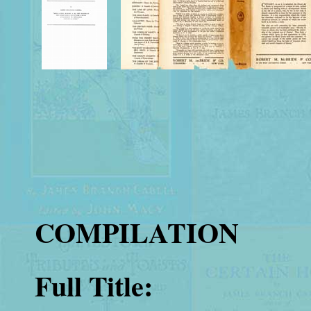
COMPILATION
Full Title: