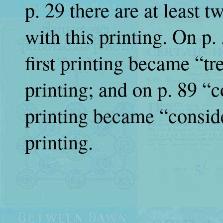
p. 29 there are at least 
with this printing. On p
first printing became “tr
printing; and on p. 89 “c
printing became “conside
printing.