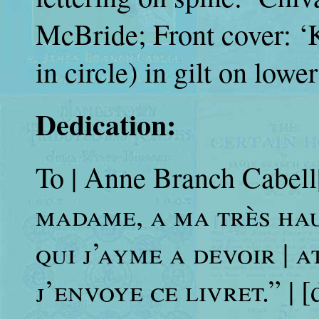
McBride; Front cover: ‘
in circle) in gilt on lowe
Dedication:
To | Anne Branch Cabell|
madame, a ma très haul
qui j’ayme a devoir | 
j’envoye ce livret.”
| [