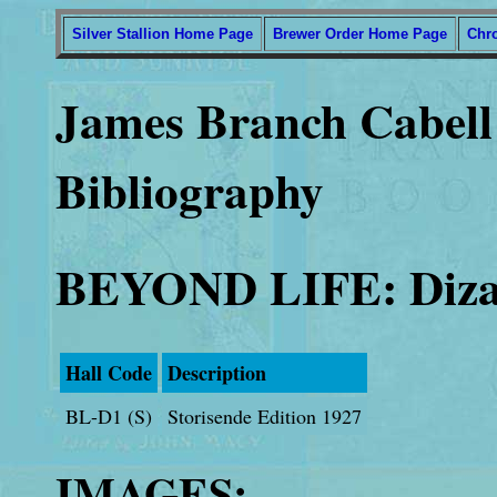
Silver Stallion Home Page
Brewer Order Home Page
Chr
James Branch Cabell 
Bibliography
BEYOND LIFE: Dizai
Hall Code
Description
BL-D1 (S)
Storisende Edition 1927
IMAGES: