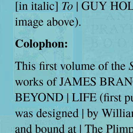
To
[in italic]
| GUY HOLT |
image above).
Colophon:
This first volume of the
works of JAMES BRAN
BEYOND | LIFE (first pu
was designed | by Willi
and bound at | The Plim