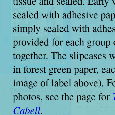
tissue and sealed. Early 
sealed with adhesive pap
simply sealed with adhes
provided for each group 
together. The slipcases 
in forest green paper, ea
image of label above). F
photos, see the page for
Cabell
.