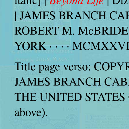
| JAMES BRANCH CABEL
ROBERT M. McBRIDE
YORK · · · · MCMXXVII |
Title page verso: COPY
JAMES BRANCH CABELL
THE UNITED STATES 
above).