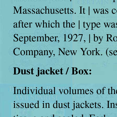
Massachusetts. It | was 
after which the | type wa
September, 1927, | by 
Company, New York. (se
Dust jacket / Box:
Individual volumes of t
issued in dust jackets. I