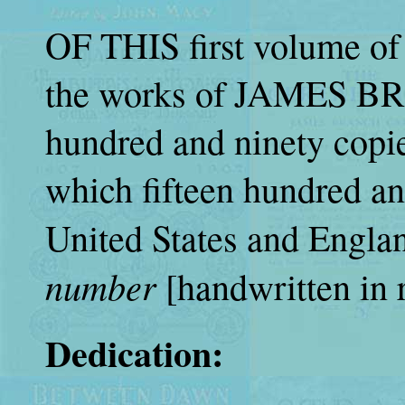
OF THIS first volume of
the works of JAMES B
hundred and ninety copie
which fifteen hundred and 
United States and England
number
[handwritten in 
Dedication: