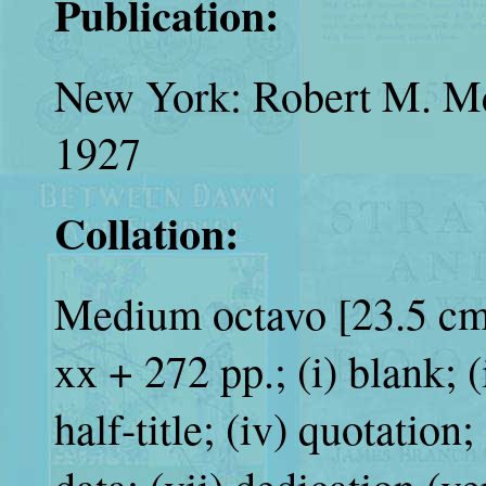
Publication:
New York: Robert M. Mc
1927
Collation:
Medium octavo [23.5 cm.
xx + 272 pp.; (i) blank; (ii
half-title; (iv) quotation;