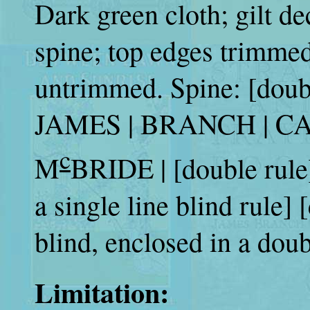
Dark green cloth; gilt de
spine; top edges trimmed
untrimmed. Spine: [dou
JAMES | BRANCH | CAB
c
M
BRIDE | [double rule]
a single line blind rule]
blind, enclosed in a doubl
Limitation: