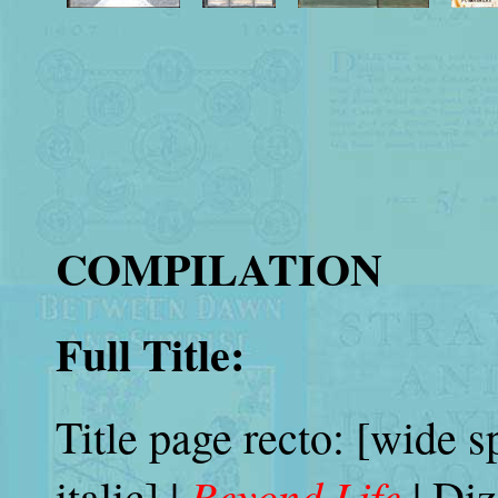
COMPILATION
Full Title:
Title page recto: [wide s
Beyond Life
italic] |
| Diz