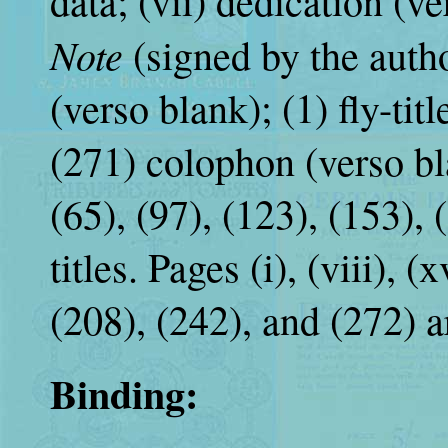
data; (vii) dedication (v
Note
(signed by the autho
(verso blank); (1) fly-tit
(271) colophon (verso bla
(65), (97), (123), (153), 
titles. Pages (i), (viii), (x
(208), (242), and (272) a
Binding: