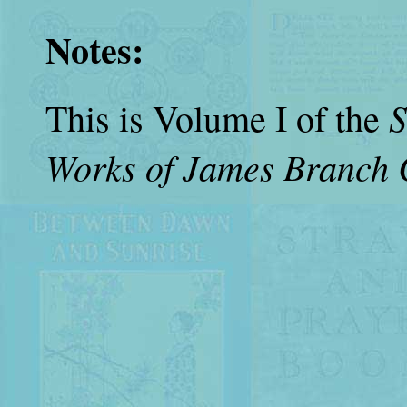
Notes:
S
This is Volume I of the
Works of James Branch 